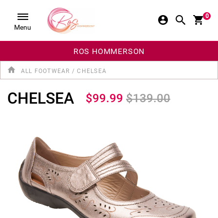
0
Menu
ROS HOMMERSON
ALL FOOTWEAR
/
CHELSEA
CHELSEA
$99.99
$139.00