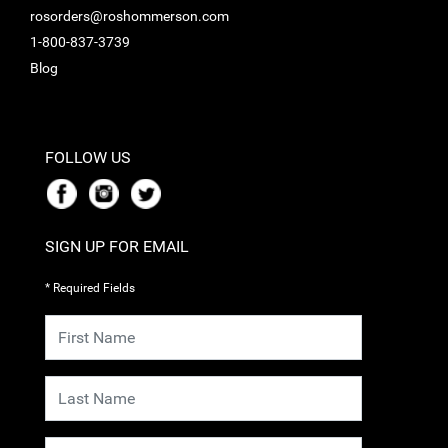
rosorders@roshommerson.com
1-800-837-3739
Blog
FOLLOW US
SIGN UP FOR EMAIL
* Required Fields