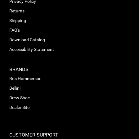
Privacy Policy
Returns
Shipping
FAQ's
Download Catalog
Accessibility Statement
BRANDS
Ros Hommerson
Bellini
Drew Shoe
Dealer Site
CUSTOMER SUPPORT