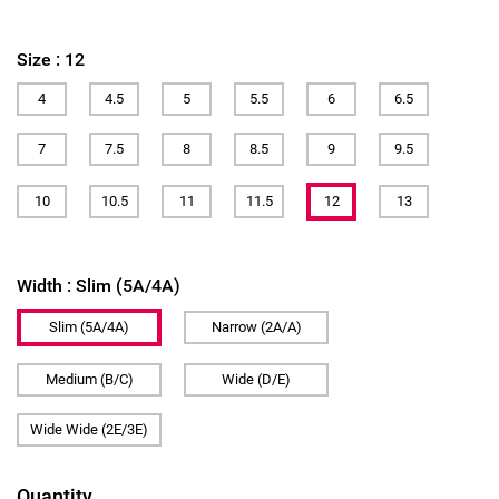
Size :
12
4
4.5
5
5.5
6
6.5
7
7.5
8
8.5
9
9.5
10
10.5
11
11.5
12
13
Width :
Slim (5A/4A)
Slim (5A/4A)
Narrow (2A/A)
Medium (B/C)
Wide (D/E)
Wide Wide (2E/3E)
Quantity