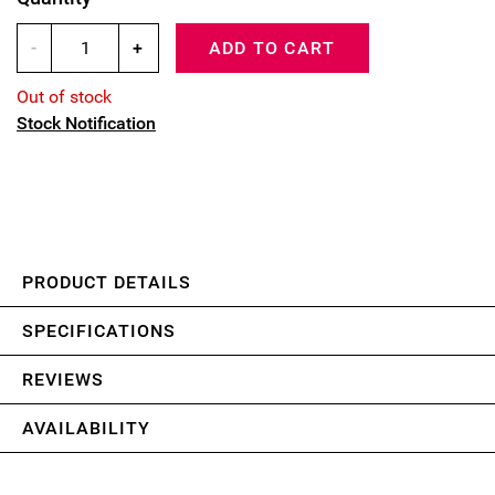
-
+
ADD TO CART
Out of stock
Stock Notification
PRODUCT DETAILS
SPECIFICATIONS
REVIEWS
AVAILABILITY