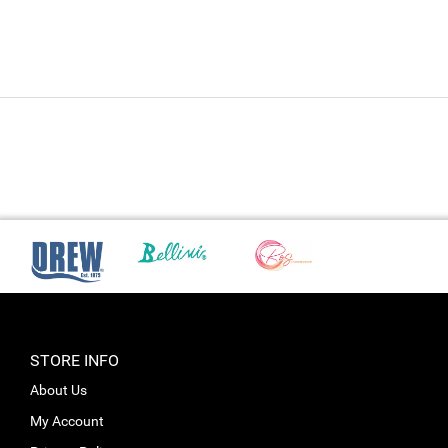
STORE INFO
About Us
My Account