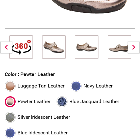
Color :
Pewter Leather
Luggage Tan Leather
Navy Leather
Pewter Leather
Blue Jacquard Leather
Silver Iridescent Leather
Blue Iridescent Leather