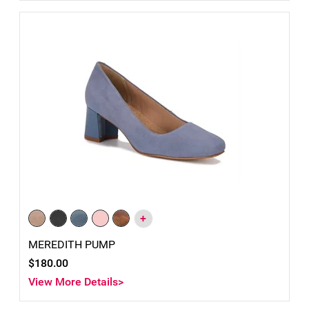
+
MEREDITH PUMP
$180.00
View More Details>