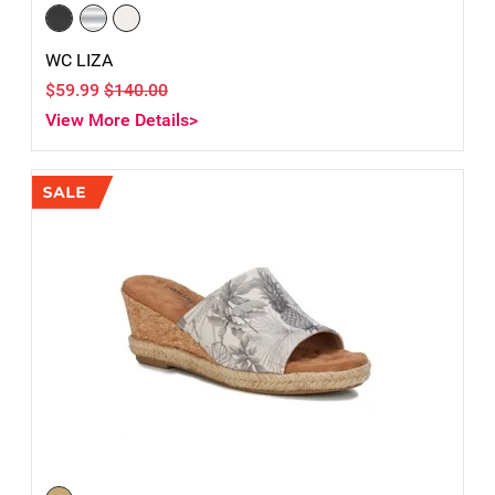
WC LIZA
$59.99
$140.00
View More Details>