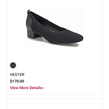
HESTER
$170.00
View More Details>