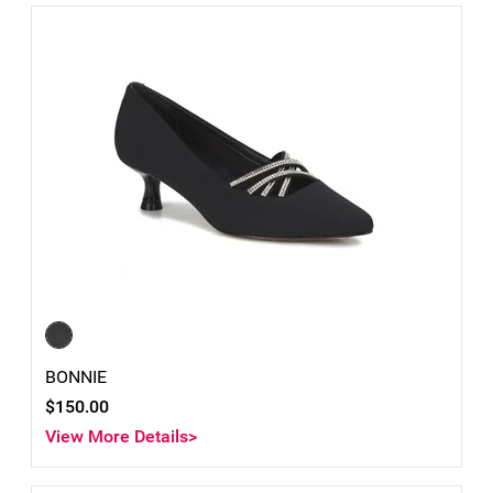
BONNIE
$150.00
View More Details>