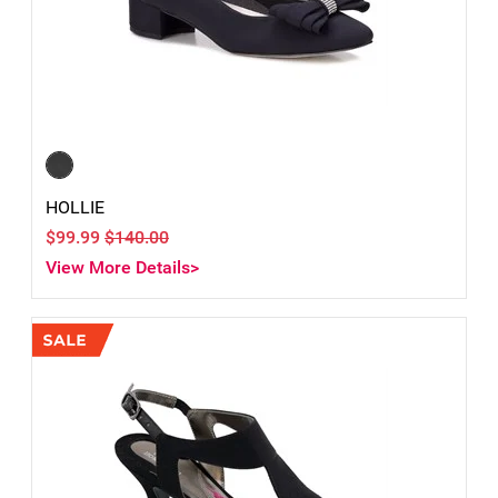
HOLLIE
$99.99
$140.00
View More Details>