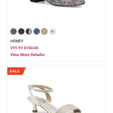
+
HONEY
$99.99
$150.00
View More Details>