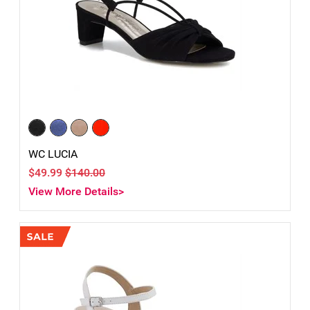
WC LUCIA
$49.99
$140.00
View More Details>