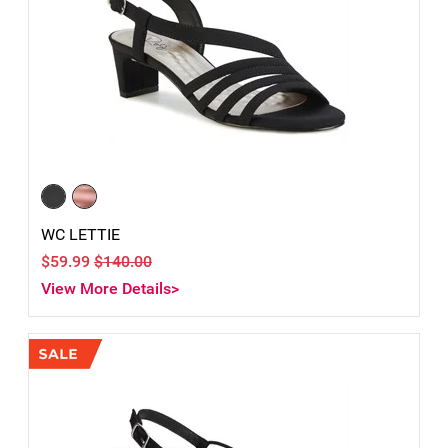
WC LETTIE
$59.99
$140.00
View More Details>