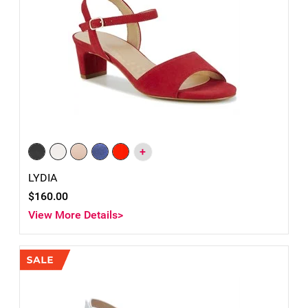
+
LYDIA
$160.00
View More Details>