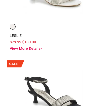
LESLIE
$79.99
$130.00
View More Details>