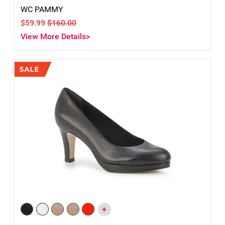
WC PAMMY
$59.99
$160.00
View More Details>
+