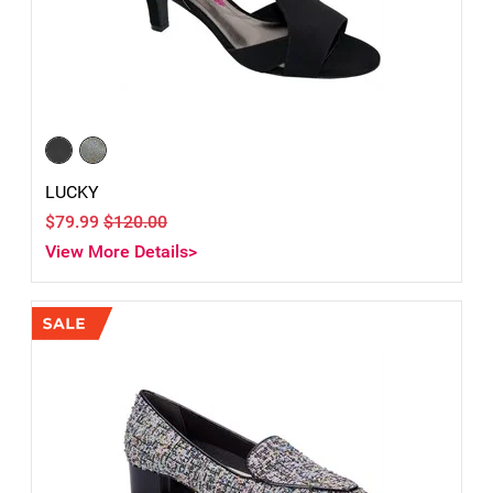
LUCKY
$79.99
$120.00
View More Details>