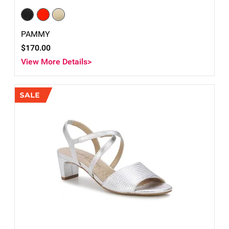
PAMMY
$170.00
View More Details>