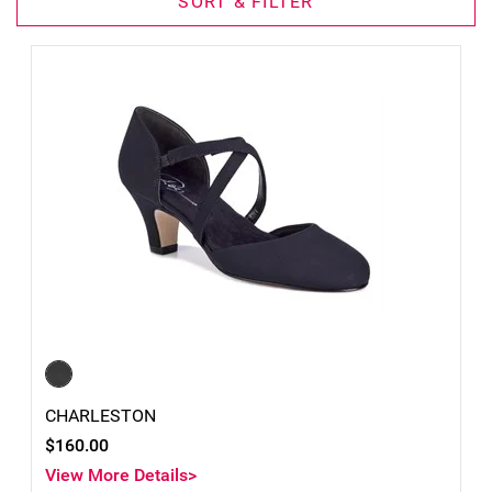
SORT & FILTER
CHARLESTON
$160.00
View More Details>