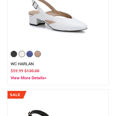
WC HARLAN
$59.99
$130.00
View More Details>