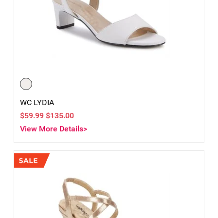
WC LYDIA
$59.99
$135.00
View More Details>