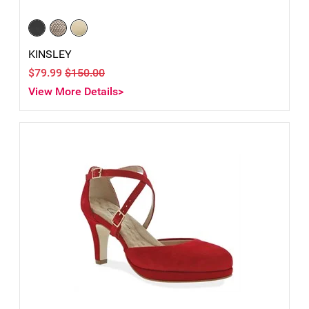
KINSLEY
$79.99
$150.00
View More Details>