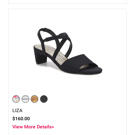
LIZA
$160.00
View More Details>