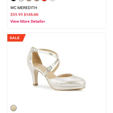
WC MEREDITH
$59.99
$135.00
View More Details>