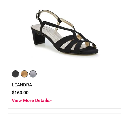
LEANDRA
$160.00
View More Details>