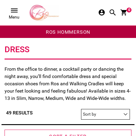
0
Menu
ROS HOMMERSON
DRESS
From the office to dinner, a cocktail party or dancing the
night away, you’ll find comfortable dress and special
occasion shoes fro
m Ros a
nd Walking Cradles will keep
your feet looking and feeling fabulous! Available in sizes 4-
13 in Slim, Narrow, Medium, Wide and Wide-Wide widths.
49 RESULTS