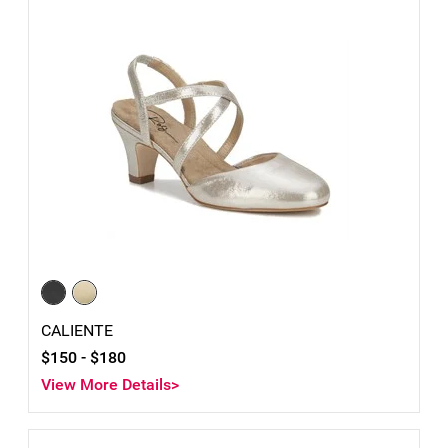
CALIENTE
$150 -
$180
View More Details>