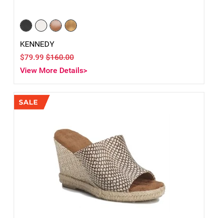
KENNEDY
$79.99
$160.00
View More Details>