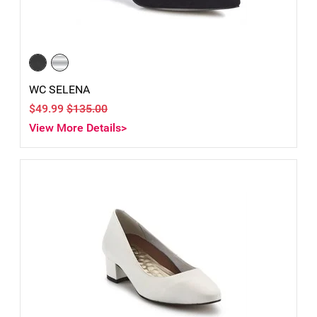
WC SELENA
$49.99
$135.00
View More Details>