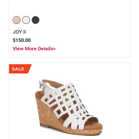
JOY II
$150.00
View More Details>