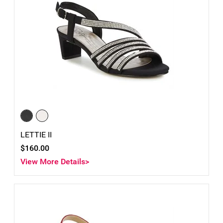
LETTIE II
$160.00
View More Details>