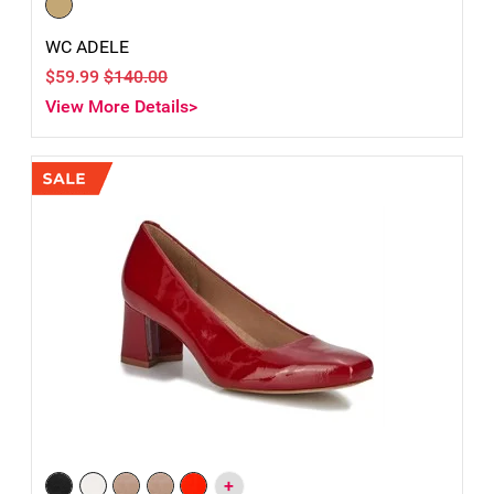
WC ADELE
$59.99
$140.00
View More Details>
+