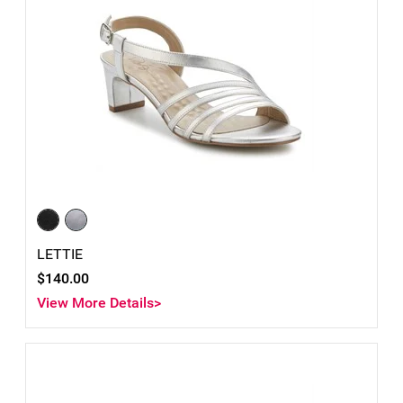
LETTIE
$140.00
View More Details>