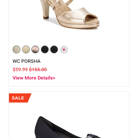
+
WC PORSHA
$59.99
$155.00
View More Details>