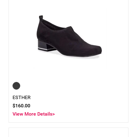
ESTHER
$160.00
View More Details>