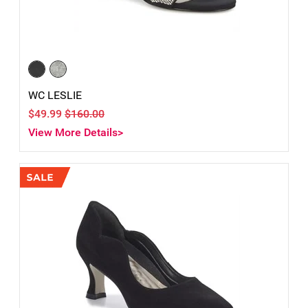
WC LESLIE
$49.99
$160.00
View More Details>