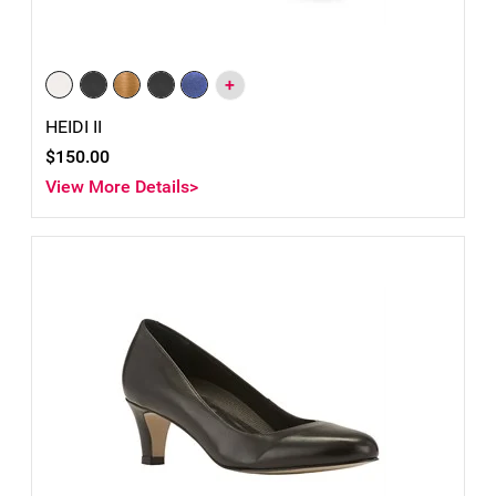
+
HEIDI II
$150.00
View More Details>