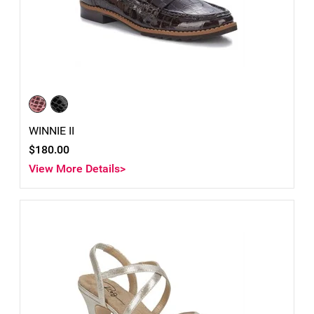
WINNIE II
$180.00
View More Details>