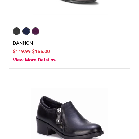
DANNON
$119.99
$155.00
View More Details>