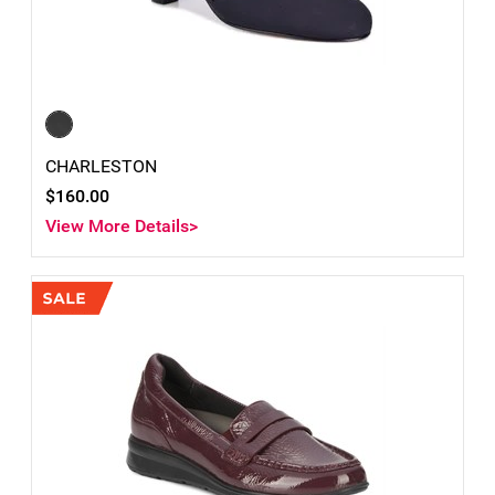
CHARLESTON
$160.00
View More Details>