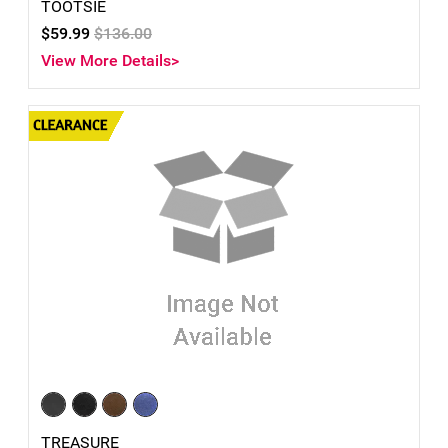
TOOTSIE
$59.99
$136.00
View More Details>
TREASURE