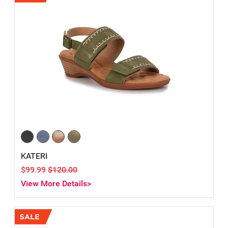
KATERI
$99.99
$120.00
View More Details>