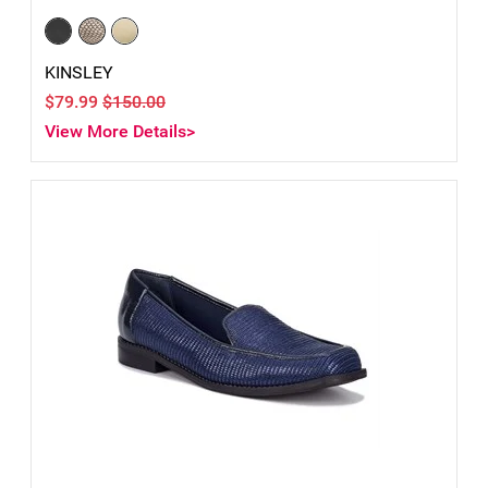
KINSLEY
$79.99
$150.00
View More Details>