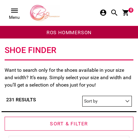
0
Menu
ROS HOMMERSON
SHOE FINDER
Want to search only for the shoes available in your size
and width? It’s easy. Simply select your size and width and
you’ll get a selection of shoes just for you!
231 RESULTS
SORT & FILTER