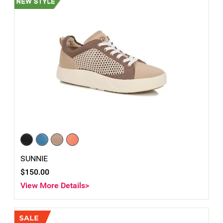
SUNNIE
$150.00
View More Details>