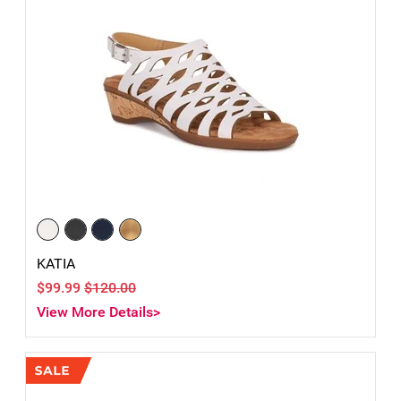
KATIA
$99.99
$120.00
View More Details>