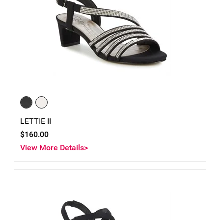
LETTIE II
$160.00
View More Details>