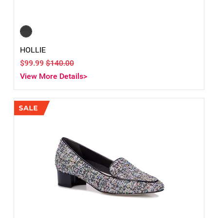
HOLLIE
$99.99
$140.00
View More Details>