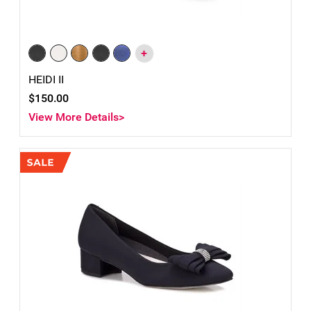
+
HEIDI II
$150.00
View More Details>