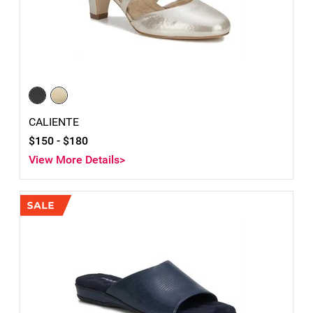
CALIENTE
$150 -
$180
View More Details>