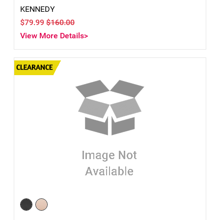
KENNEDY
$79.99
$160.00
View More Details>