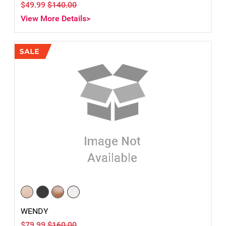
$49.99
$140.00
View More Details>
WENDY
$79.99
$160.00