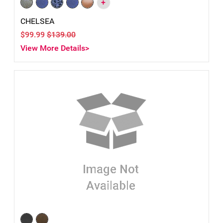
+
CHELSEA
$99.99
$139.00
View More Details>