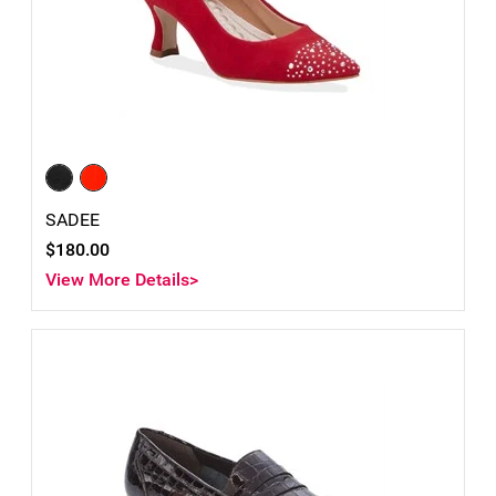
SADEE
$180.00
View More Details>