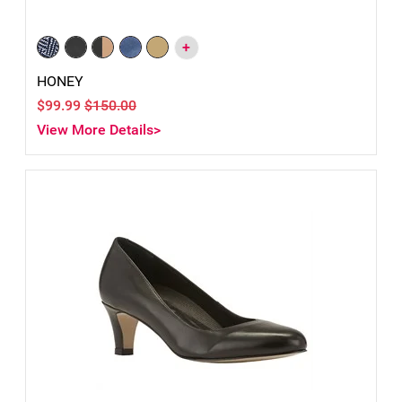
+
HONEY
$99.99
$150.00
View More Details>