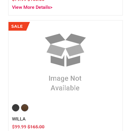
View More Details>
WILLA
$99.99
$165.00