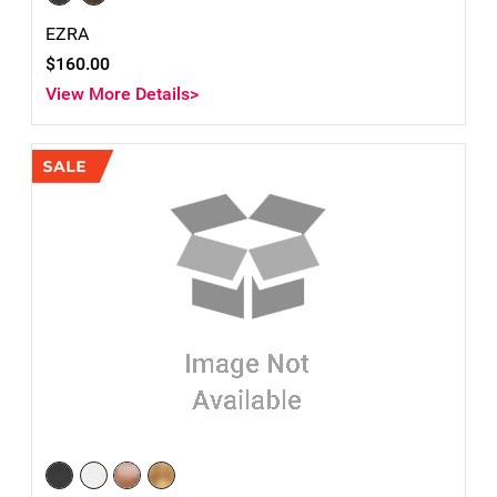
EZRA
$160.00
View More Details>