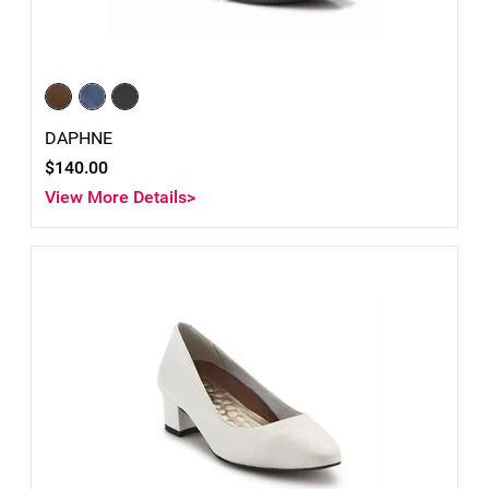
DAPHNE
$140.00
View More Details>