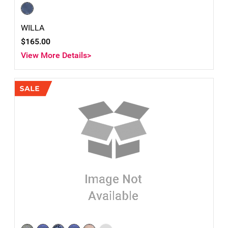
WILLA
$165.00
View More Details>