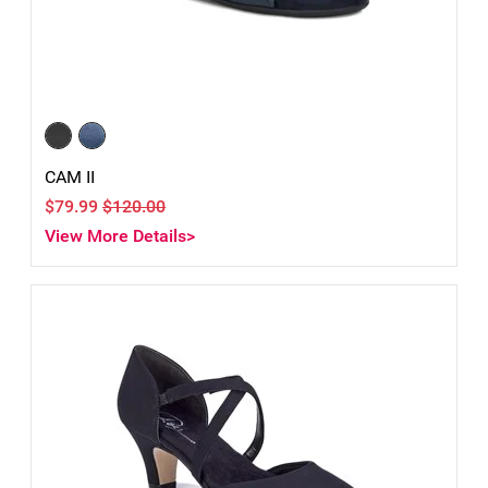
CAM II
$79.99
$120.00
View More Details>