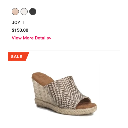
JOY II
$150.00
View More Details>