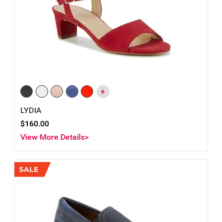
+
LYDIA
$160.00
View More Details>