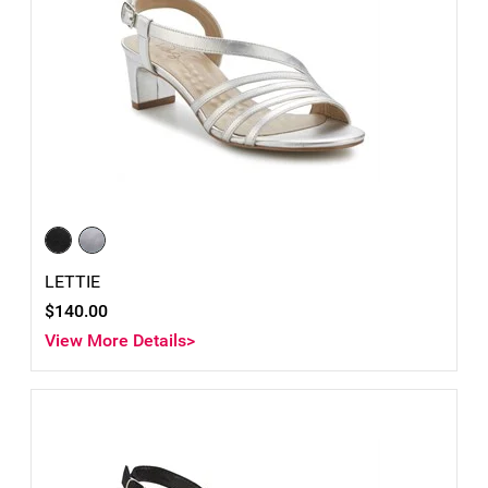
LETTIE
$140.00
View More Details>