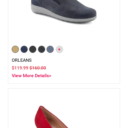
+
ORLEANS
$119.99
$160.00
View More Details>