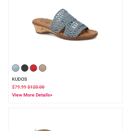
KUDOS
$79.99
$120.00
View More Details>