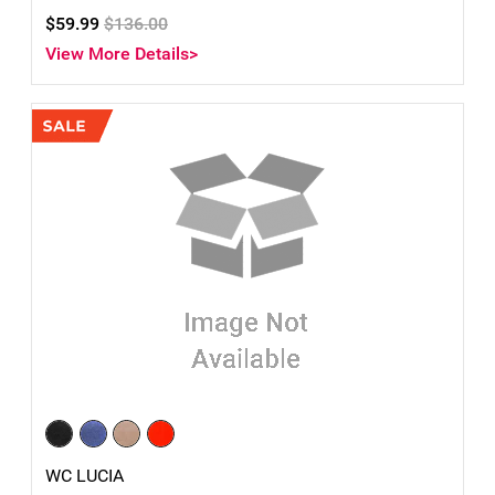
$59.99
$136.00
View More Details>
WC LUCIA