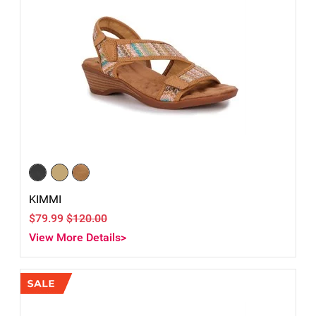
KIMMI
$79.99
$120.00
View More Details>