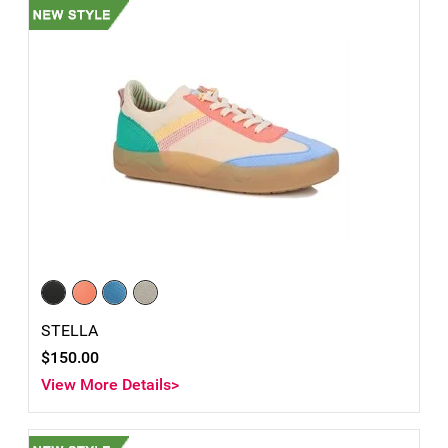
STELLA
$150.00
View More Details>