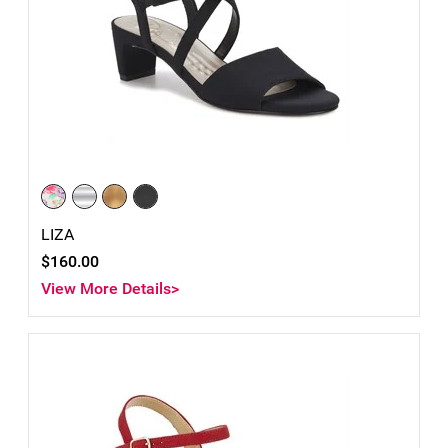
LIZA
$160.00
View More Details>