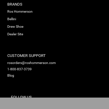
BRANDS
Ros Hommerson
Bellini
Drew Shoe
Dealer Site
CUSTOMER SUPPORT
rosorders@roshommerson.com
1-800-837-3739
Blog
FOLLOW US