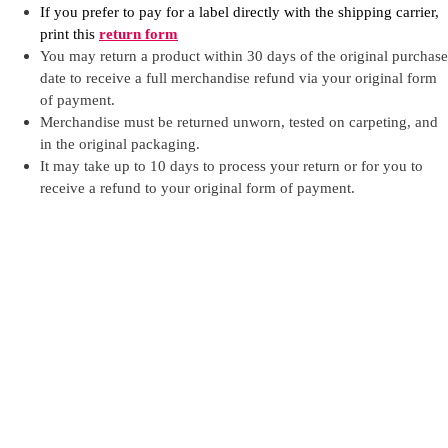
If you prefer to pay for a label directly with the shipping carrier,
print this
return form
You may return a product within 30 days of the original purchase
date to receive a full merchandise refund via your original form
of payment.
Merchandise must be returned unworn, tested on carpeting, and
in the original packaging.
It may take up to 10 days to process your return or for you to
receive a refund to your original form of payment.