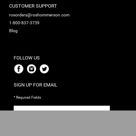
CUSTOMER SUPPORT
rosorders@roshommerson.com
1-800-837-3739
Blog
FOLLOW US
SIGN UP FOR EMAIL
* Required Fields