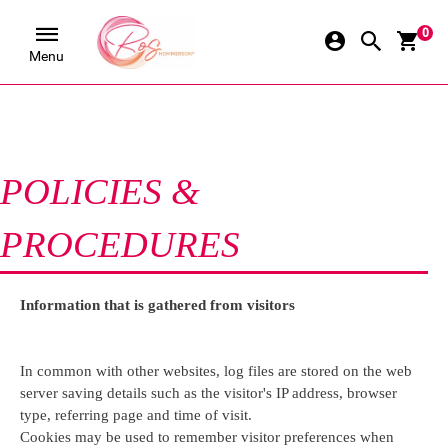
0
Menu
POLICIES & 
PROCEDURES
Information that is gathered from visitors
In common with other websites, log files are stored on the web 
server saving details such as the visitor's IP address, browser 
type, referring page and time of visit.
Cookies may be used to remember visitor preferences when 