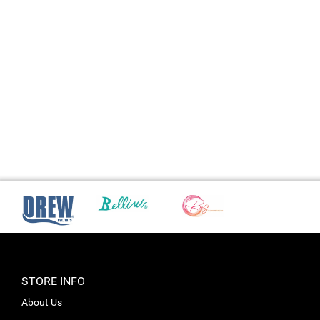
STORE INFO
About Us