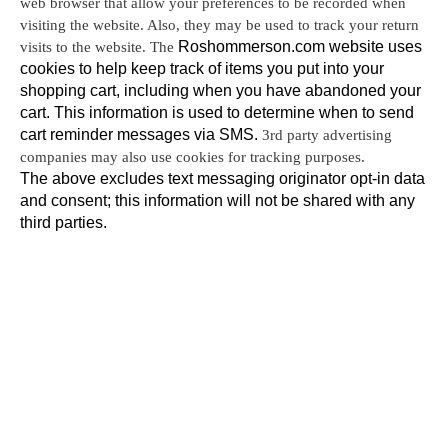
web browser that allow your preferences to be recorded when 
visiting the website. Also, they may be used to track your return 
visits to the website. The 
Roshommerson.com website uses 
cookies to help keep track of items you put into your 
shopping cart, including when you have abandoned your 
cart. This information is used to determine when to send 
cart reminder messages via SMS. 
3rd party advertising 
companies may also use cookies for tracking purposes.
The above excludes text messaging originator opt-in data 
and consent; this information will not be shared with any 
third parties.