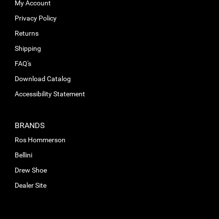
My Account
Privacy Policy
Returns
Shipping
FAQ's
Download Catalog
Accessibility Statement
BRANDS
Ros Hommerson
Bellini
Drew Shoe
Dealer Site