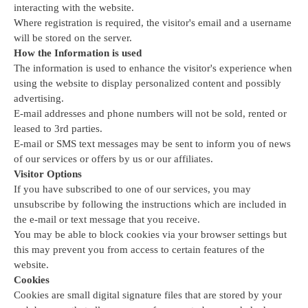
interacting with the website.
Where registration is required, the visitor's email and a username 
will be stored on the server.
How the Information is used
The information is used to enhance the visitor's experience when 
using the website to display personalized content and possibly 
advertising.
E-mail addresses and phone numbers will not be sold, rented or 
leased to 3rd parties.
E-mail or SMS text messages may be sent to inform you of news 
of our services or offers by us or our affiliates.
Visitor Options
If you have subscribed to one of our services, you may 
unsubscribe by following the instructions which are included in 
the e-mail or text message that you receive.
You may be able to block cookies via your browser settings but 
this may prevent you from access to certain features of the 
website.
Cookies
Cookies are small digital signature files that are stored by your 