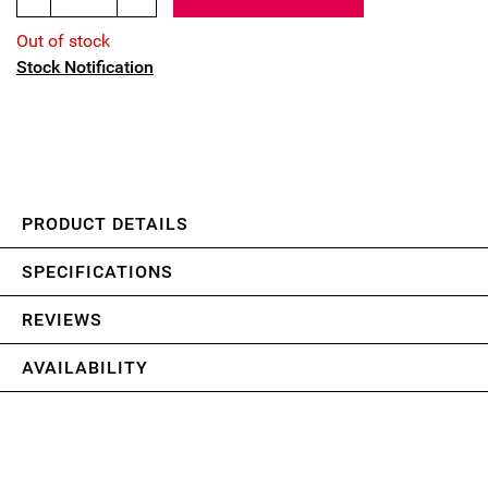
Out of stock
Stock Notification
PRODUCT DETAILS
SPECIFICATIONS
REVIEWS
AVAILABILITY