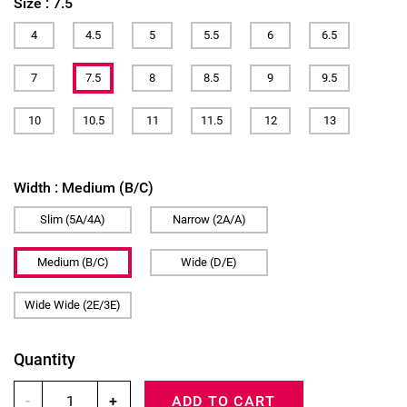
Size :
7.5
4
4.5
5
5.5
6
6.5
7
7.5
8
8.5
9
9.5
10
10.5
11
11.5
12
13
Width :
Medium (B/C)
Slim (5A/4A)
Narrow (2A/A)
Medium (B/C)
Wide (D/E)
Wide Wide (2E/3E)
Quantity
-
+
ADD TO CART