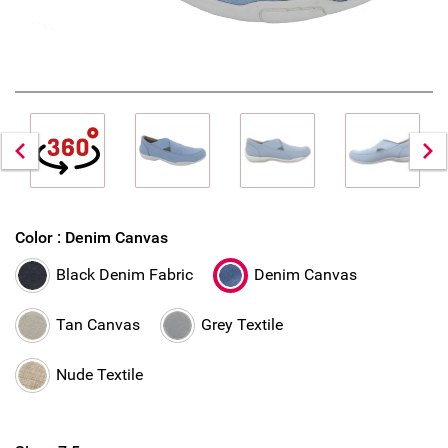
Color :
Denim Canvas
Black Denim Fabric
Denim Canvas
Tan Canvas
Grey Textile
Nude Textile