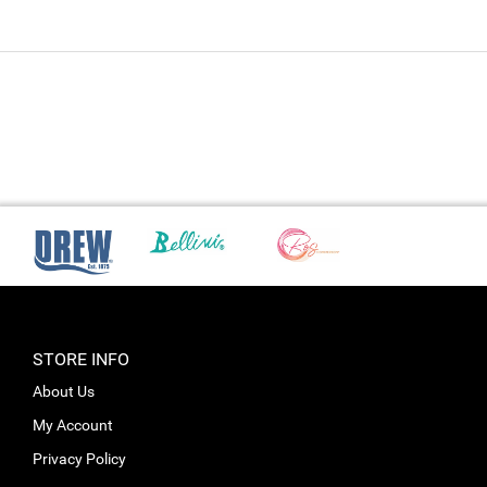
STORE INFO
About Us
My Account
Privacy Policy