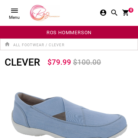
0
Menu
ROS HOMMERSON
ALL FOOTWEAR
/
CLEVER
CLEVER
$79.99
$100.00