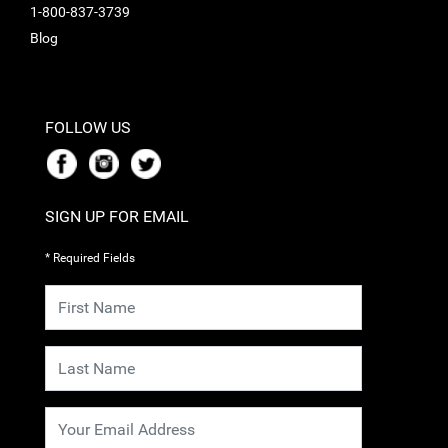
1-800-837-3739
Blog
FOLLOW US
SIGN UP FOR EMAIL
* Required Fields