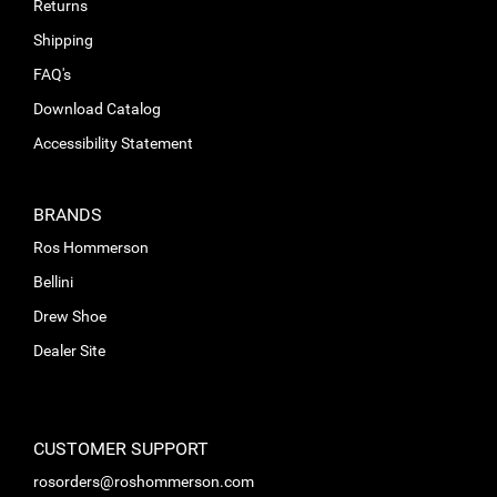
Returns
Shipping
FAQ's
Download Catalog
Accessibility Statement
BRANDS
Ros Hommerson
Bellini
Drew Shoe
Dealer Site
CUSTOMER SUPPORT
rosorders@roshommerson.com