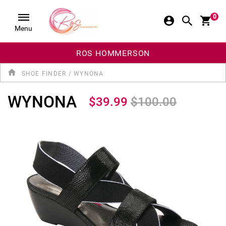
0
Menu
ROS HOMMERSON
SHOE FINDER
/
WYNONA
WYNONA
$39.99
$100.00