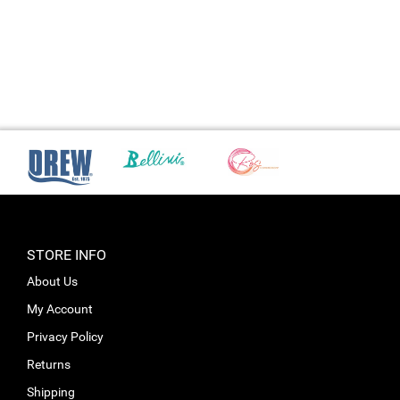
STORE INFO
About Us
My Account
Privacy Policy
Returns
Shipping