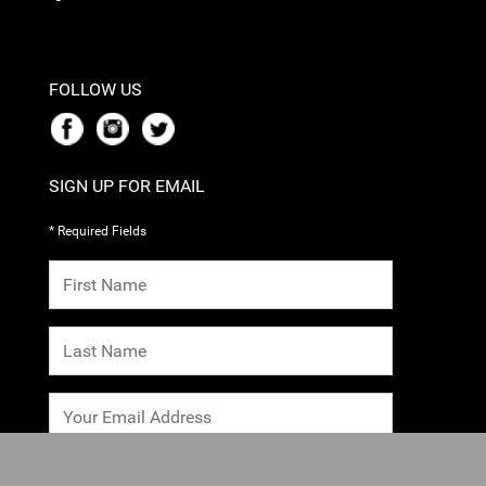
FOLLOW US
SIGN UP FOR EMAIL
* Required Fields
SUBMIT