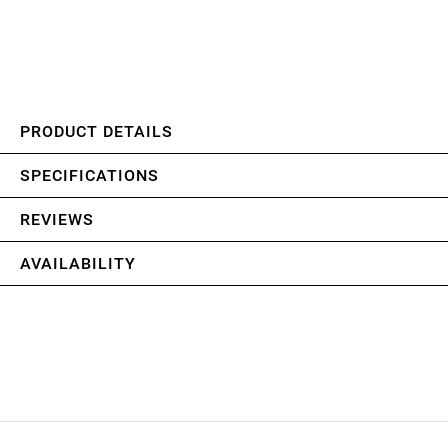
PRODUCT DETAILS
SPECIFICATIONS
REVIEWS
AVAILABILITY