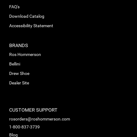
FAQ's
Download Catalog
Accessibility Statement
BRANDS
Ros Hommerson
Bellini
Drew Shoe
Dealer Site
CUSTOMER SUPPORT
rosorders@roshommerson.com
1-800-837-3739
Blog