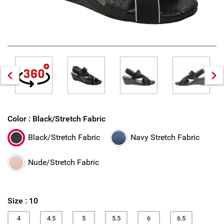
Color :
Black/Stretch Fabric
Black/Stretch Fabric
Navy Stretch Fabric
Nude/Stretch Fabric
Size :
10
4
4.5
5
5.5
6
6.5