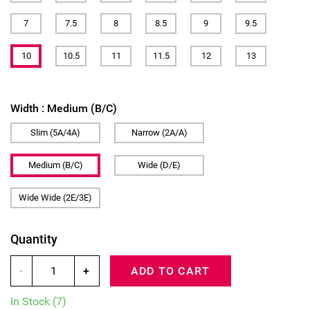
7
7.5
8
8.5
9
9.5
10
10.5
11
11.5
12
13
Width :
Medium (B/C)
Slim (5A/4A)
Narrow (2A/A)
Medium (B/C)
Wide (D/E)
Wide Wide (2E/3E)
Quantity
-
+
ADD TO CART
In Stock
(7)