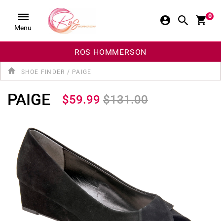
0
Menu
ROS HOMMERSON
SHOE FINDER
/
PAIGE
PAIGE
$59.99
$131.00