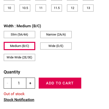
10
10.5
11
11.5
12
13
Width :
Medium (B/C)
Slim (5A/4A)
Narrow (2A/A)
Medium (B/C)
Wide (D/E)
Wide Wide (2E/3E)
Quantity
-
+
ADD TO CART
Out of stock
Stock Notification