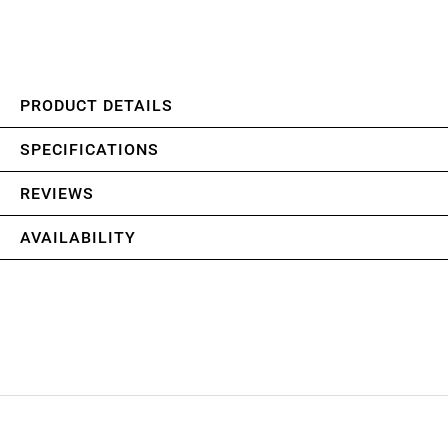
PRODUCT DETAILS
SPECIFICATIONS
REVIEWS
AVAILABILITY