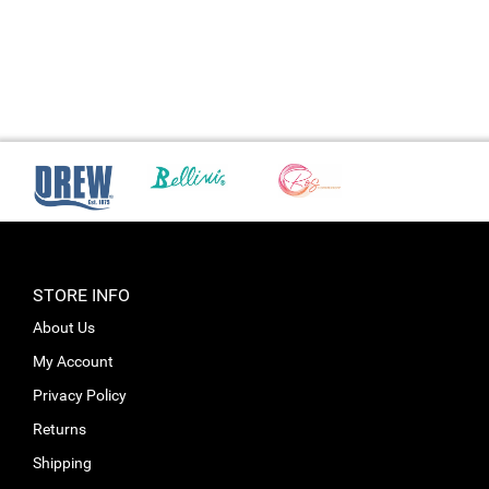
STORE INFO
About Us
My Account
Privacy Policy
Returns
Shipping