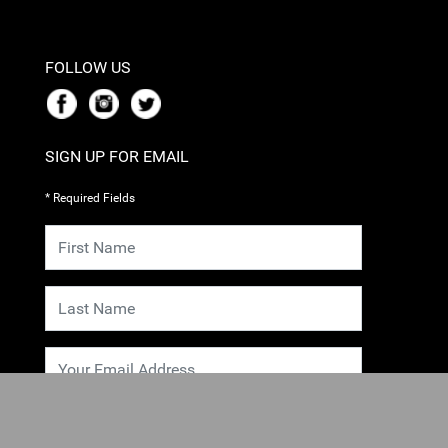
FOLLOW US
SIGN UP FOR EMAIL
* Required Fields
SUBMIT