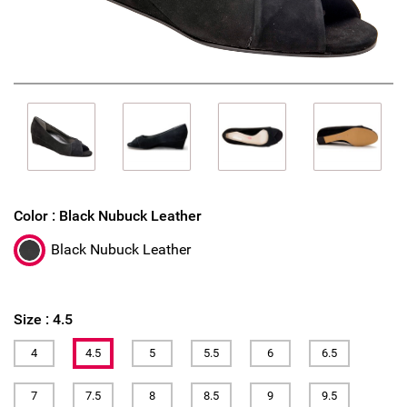
Color :
Black Nubuck Leather
Black Nubuck Leather
Size :
4.5
4
4.5
5
5.5
6
6.5
7
7.5
8
8.5
9
9.5