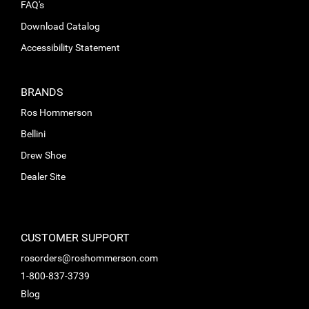
FAQ's
Download Catalog
Accessibility Statement
BRANDS
Ros Hommerson
Bellini
Drew Shoe
Dealer Site
CUSTOMER SUPPORT
rosorders@roshommerson.com
1-800-837-3739
Blog