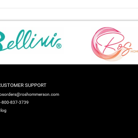
CUSTOMER SUPPORT
rosorders@roshommerson.com
-800-837-3739
log