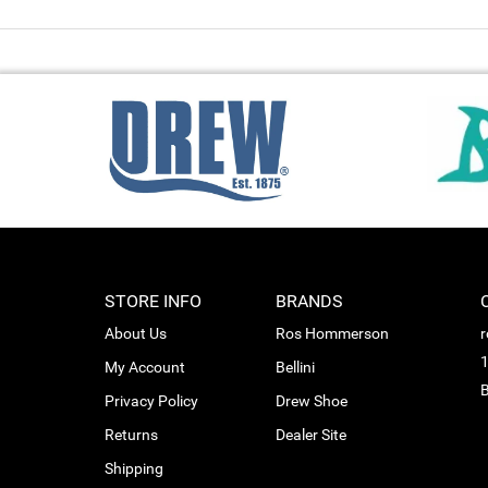
STORE INFO
BRANDS
About Us
Ros Hommerson
1
My Account
Bellini
B
Privacy Policy
Drew Shoe
Returns
Dealer Site
Shipping