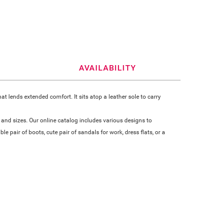
AVAILABILITY
 lends extended comfort. It sits atop a leather sole to carry
 and sizes. Our online catalog includes various designs to
 pair of boots, cute pair of sandals for work, dress flats, or a