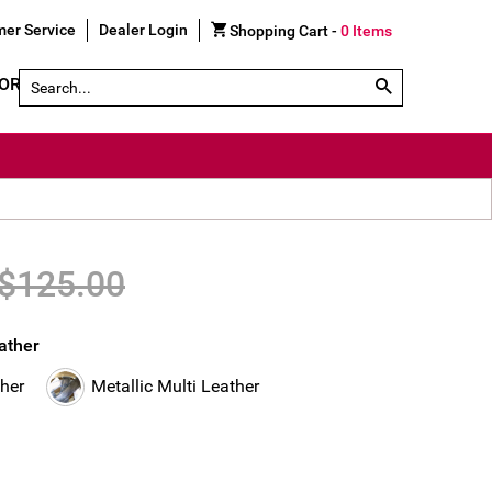
er Service
Dealer Login
Shopping Cart -
0
Items
Search by Part # or Name
GORY
SHOE FINDER
$125.00
eather
ther
Metallic Multi Leather