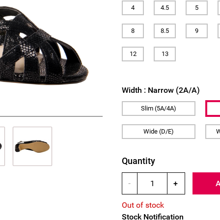
4
4.5
5
8
8.5
9
12
13
Width :
Narrow (2A/A)
Slim (5A/4A)
Wide (D/E)
W
Quantity
-
+
Out of stock
Stock Notification