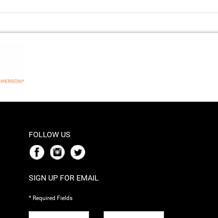
FOLLOW US
SIGN UP FOR EMAIL
* Required Fields