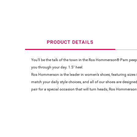
PRODUCT DETAILS
You'll be the talk of the town in the Ros Hommerson® Pam peep-t
you through your day. 1.5" heel.
Ros Hommerson is the leader in women’s shoes, featuring sizes (4
match your daily style choices, and all of our shoes are designed
pair for a special occasion that will turn heads, Ros Hommerson 