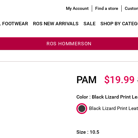
My Account
Find a store
Custom
L FOOTWEAR
ROS NEW ARRIVALS
SALE
SHOP BY CATE
ROS HOMMERSON
PAM
$19.99
Color :
Black Lizard Print L
Black Lizard Print Lea
Size :
10.5