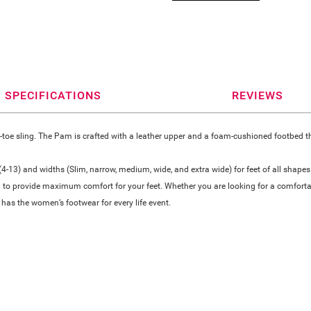
SPECIFICATIONS
REVIEWS
oe sling. The Pam is crafted with a leather upper and a foam-cushioned footbed that
-13) and widths (Slim, narrow, medium, wide, and extra wide) for feet of all shapes
 to provide maximum comfort for your feet. Whether you are looking for a comfortable
has the women’s footwear for every life event.