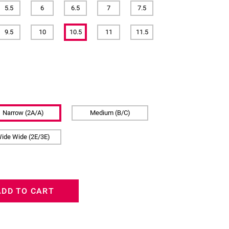
5.5
6
6.5
7
7.5
9.5
10
10.5
11
11.5
Narrow (2A/A)
Medium (B/C)
ide Wide (2E/3E)
ADD TO CART