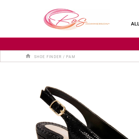
SALE
SHOP BY CATEGORY
SHOE FINDER
AL
SHOE FINDER
/
PAM