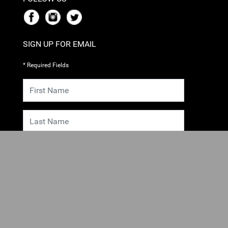
SIGN UP FOR EMAIL
* Required Fields
SUBMIT