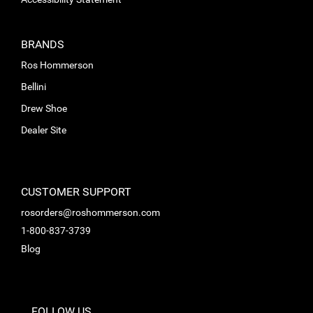
BRANDS
Ros Hommerson
Bellini
Drew Shoe
Dealer Site
CUSTOMER SUPPORT
rosorders@roshommerson.com
1-800-837-3739
Blog
FOLLOW US