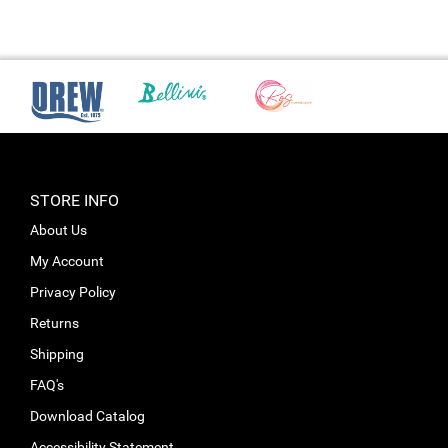
STORE INFO
About Us
My Account
Privacy Policy
Returns
Shipping
FAQ's
Download Catalog
Accessibility Statement