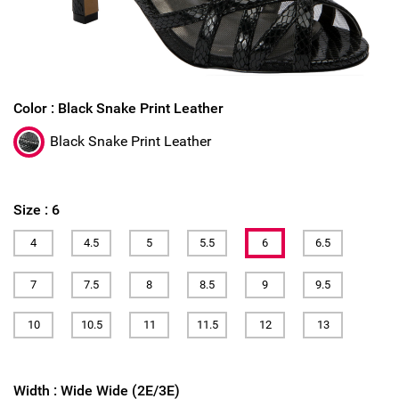
Color :
Black Snake Print Leather
Black Snake Print Leather
Size :
6
4
4.5
5
5.5
6
6.5
7
7.5
8
8.5
9
9.5
10
10.5
11
11.5
12
13
Width :
Wide Wide (2E/3E)