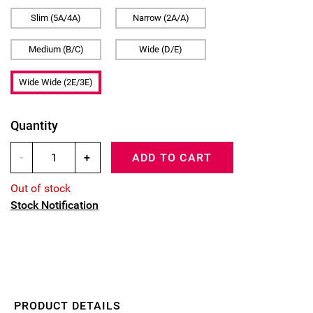
Slim (5A/4A)
Narrow (2A/A)
Medium (B/C)
Wide (D/E)
Wide Wide (2E/3E)
Quantity
-
+
ADD TO CART
Out of stock
Stock Notification
PRODUCT DETAILS