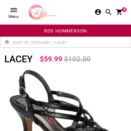
0
Menu
ROS HOMMERSON
SHOP BY CATEGORY
/
LACEY
LACEY
$59.99
$102.00