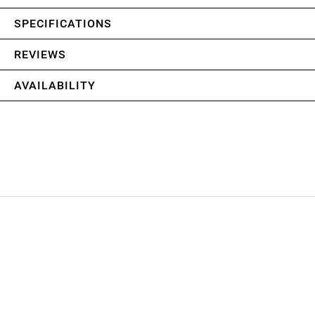
SPECIFICATIONS
REVIEWS
AVAILABILITY