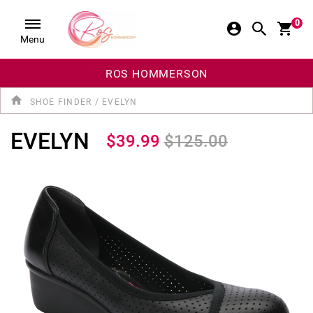
0
Menu
ROS HOMMERSON
SHOE FINDER
/
EVELYN
EVELYN
$39.99
$125.00