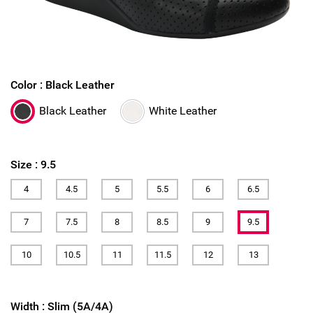
Color :
Black Leather
Black Leather
White Leather
Size :
9.5
4
4.5
5
5.5
6
6.5
7
7.5
8
8.5
9
9.5
10
10.5
11
11.5
12
13
Width :
Slim (5A/4A)