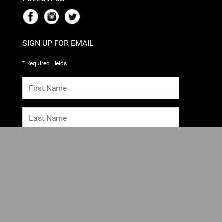
SIGN UP FOR EMAIL
* Required Fields
SUBMIT