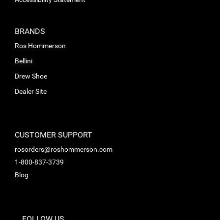
BRANDS
Ros Hommerson
Bellini
Drew Shoe
Dealer Site
CUSTOMER SUPPORT
rosorders@roshommerson.com
1-800-837-3739
Blog
FOLLOW US