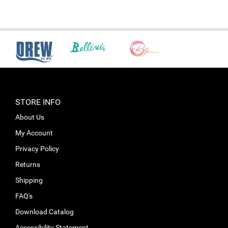
STORE INFO
About Us
My Account
Privacy Policy
Returns
Shipping
FAQ's
Download Catalog
Accessibility Statement