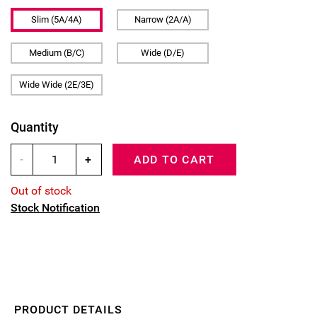
Slim (5A/4A)
Narrow (2A/A)
Medium (B/C)
Wide (D/E)
Wide Wide (2E/3E)
Quantity
-
+
ADD TO CART
Out of stock
Stock Notification
PRODUCT DETAILS