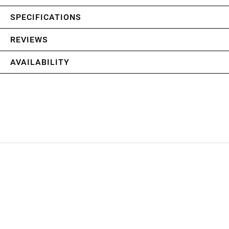
SPECIFICATIONS
REVIEWS
AVAILABILITY