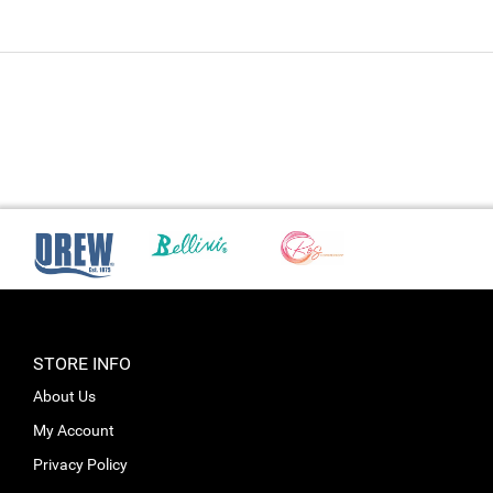
STORE INFO
About Us
My Account
Privacy Policy