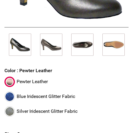
Color :
Pewter Leather
Pewter Leather
Blue Iridescent Glitter Fabric
Silver Iridescent Glitter Fabric