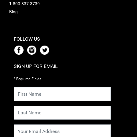
1-800-837-3739
Blog
FOLLOW US
SIGN UP FOR EMAIL
* Required Fields