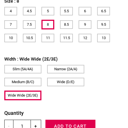
Size :
8
4
4.5
5
5.5
6
6.5
7
7.5
8
8.5
9
9.5
10
10.5
11
11.5
12
13
Width :
Wide Wide (2E/3E)
Slim (5A/4A)
Narrow (2A/A)
Medium (B/C)
Wide (D/E)
Wide Wide (2E/3E)
Quantity
-
+
ADD TO CART