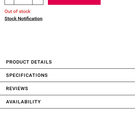
Out of stock
Stock Notification
PRODUCT DETAILS
SPECIFICATIONS
REVIEWS
AVAILABILITY