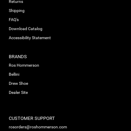
Returns
Shipping
FAQ's
Download Catalog
Accessibility Statement
BRANDS
Ros Hommerson
Bellini
Drew Shoe
Dealer Site
CUSTOMER SUPPORT
rosorders@roshommerson.com