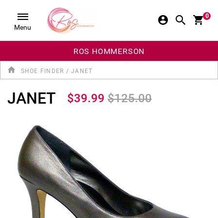
0
Menu
ROS HOMMERSON
SHOE FINDER
/
JANET
JANET
$39.99
$125.00