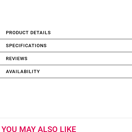
PRODUCT DETAILS
SPECIFICATIONS
REVIEWS
AVAILABILITY
YOU MAY ALSO LIKE