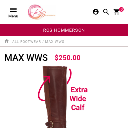
0
Menu
ROS HOMMERSON
ALL FOOTWEAR
/
MAX WWS
MAX WWS
$250.00