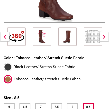
Color :
Tobacco Leather/ Stretch Suede Fabric
Black Leather/ Stretch Suede Fabric
Tobacco Leather/ Stretch Suede Fabric
Size :
8.5
6
6.5
7
7.5
8
8.5