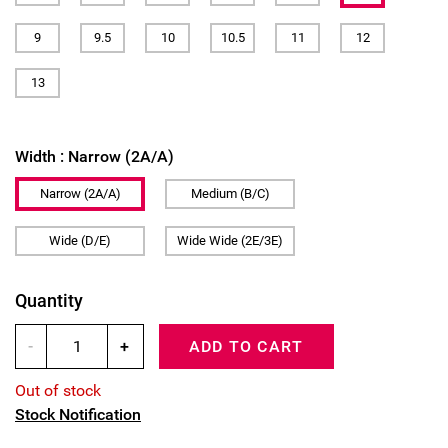
9
9.5
10
10.5
11
12
13
Width :
Narrow (2A/A)
Narrow (2A/A)
Medium (B/C)
Wide (D/E)
Wide Wide (2E/3E)
Quantity
-
+
ADD TO CART
Out of stock
Stock Notification