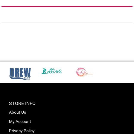
STORE INFO
About Us
My Account
Privacy Policy