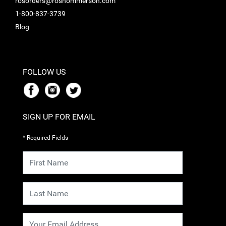
rosorders@roshommerson.com
1-800-837-3739
Blog
FOLLOW US
SIGN UP FOR EMAIL
* Required Fields