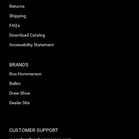
Returns
Shipping
FAQ's
Download Catalog
Accessibility Statement
BRANDS
Ros Hommerson
Bellini
Drew Shoe
Dealer Site
CUSTOMER SUPPORT