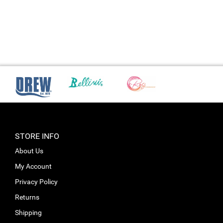
STORE INFO
About Us
My Account
Privacy Policy
Returns
Shipping