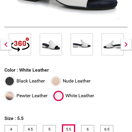
Color :
White Leather
Black Leather
Nude Leather
Pewter Leather
White Leather
Size :
5.5
4
4.5
5
5.5
6
6.5