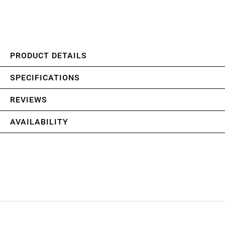
PRODUCT DETAILS
SPECIFICATIONS
REVIEWS
AVAILABILITY