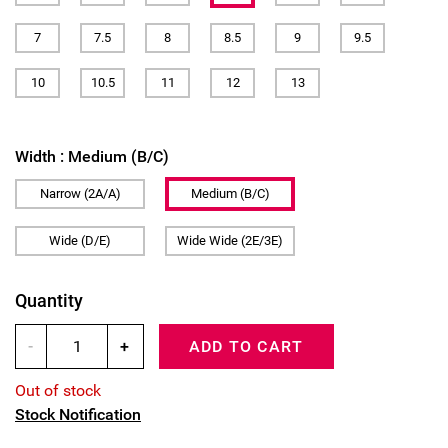
7
7.5
8
8.5
9
9.5
10
10.5
11
12
13
Width :
Medium (B/C)
Narrow (2A/A)
Medium (B/C)
Wide (D/E)
Wide Wide (2E/3E)
Quantity
-
+
ADD TO CART
Out of stock
Stock Notification