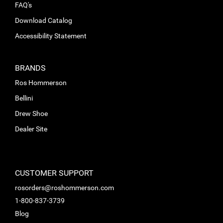
FAQ's
Download Catalog
Accessibility Statement
BRANDS
Ros Hommerson
Bellini
Drew Shoe
Dealer Site
CUSTOMER SUPPORT
rosorders@roshommerson.com
1-800-837-3739
Blog