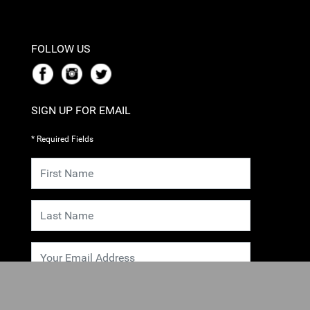
FOLLOW US
SIGN UP FOR EMAIL
* Required Fields
SUBMIT