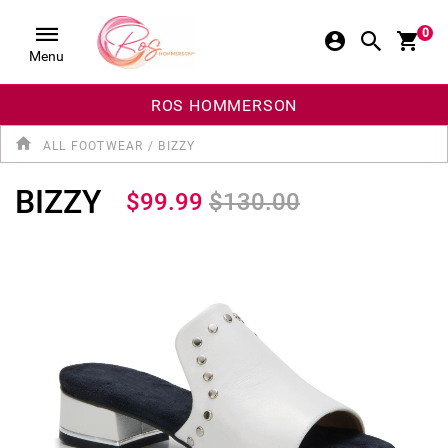
0
Menu
ROS HOMMERSON
ALL FOOTWEAR
/
BIZZY
BIZZY
$99.99
$130.00