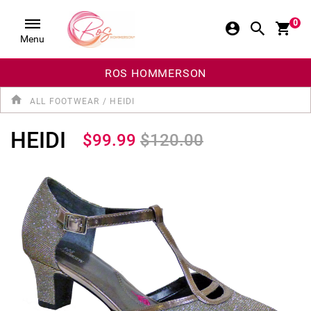
0
Menu
ROS HOMMERSON
ALL FOOTWEAR
/
HEIDI
HEIDI
$99.99
$120.00