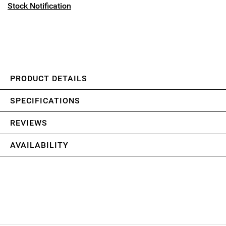
Stock Notification
PRODUCT DETAILS
SPECIFICATIONS
REVIEWS
AVAILABILITY