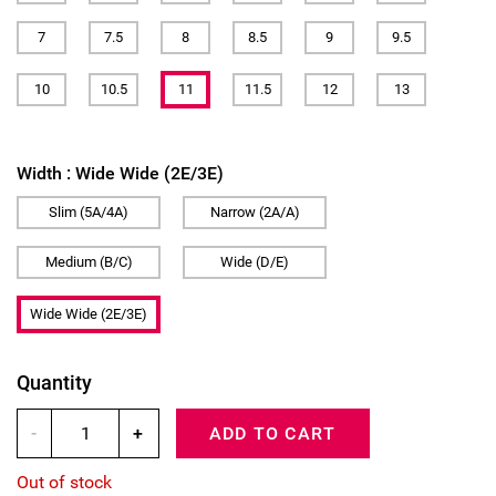
7
7.5
8
8.5
9
9.5
10
10.5
11
11.5
12
13
Width :
Wide Wide (2E/3E)
Slim (5A/4A)
Narrow (2A/A)
Medium (B/C)
Wide (D/E)
Wide Wide (2E/3E)
Quantity
-
+
ADD TO CART
Out of stock