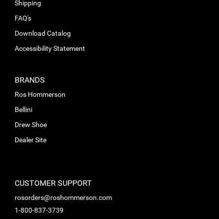
Shipping
FAQ's
Download Catalog
Accessibility Statement
BRANDS
Ros Hommerson
Bellini
Drew Shoe
Dealer Site
CUSTOMER SUPPORT
rosorders@roshommerson.com
1-800-837-3739