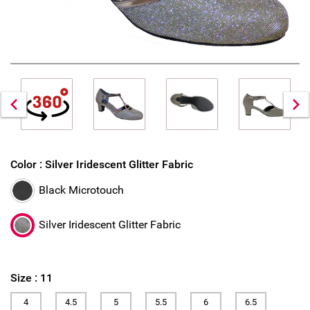
Color :
Silver Iridescent Glitter Fabric
Black Microtouch
Silver Iridescent Glitter Fabric
Size :
11
4
4.5
5
5.5
6
6.5