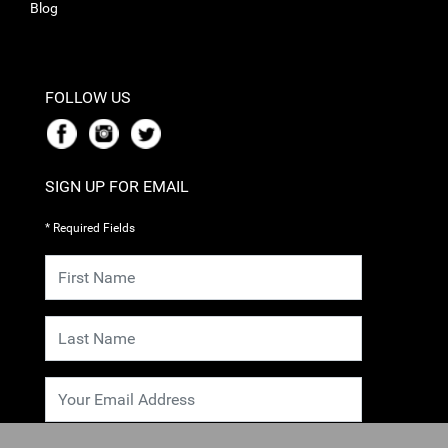
Blog
FOLLOW US
SIGN UP FOR EMAIL
* Required Fields
SUBMIT