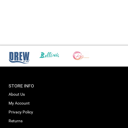
STORE INFO
About Us
My Account
Privacy Policy
Returns