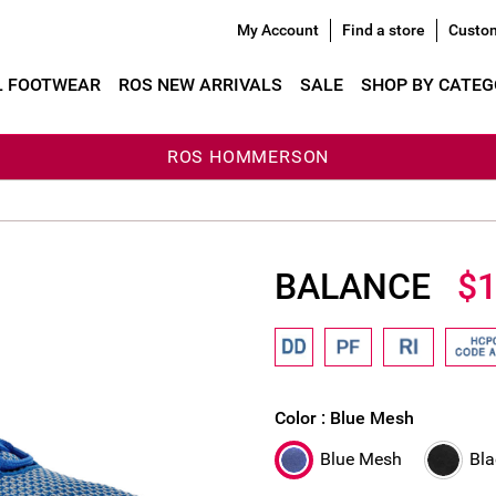
My Account
Find a store
Custom
L FOOTWEAR
ROS NEW ARRIVALS
SALE
SHOP BY CATE
ROS HOMMERSON
BALANCE
$1
Color :
Blue Mesh
Blue Mesh
Bl