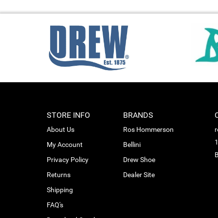
STORE INFO
BRANDS
About Us
Ros Hommerson
1
My Account
Bellini
B
Privacy Policy
Drew Shoe
Returns
Dealer Site
Shipping
FAQ's