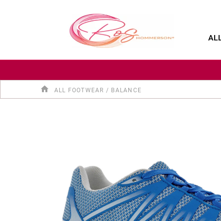
SALE
SHOP BY CATEGORY
SHOE FINDER
AL
ALL FOOTWEAR
/
BALANCE