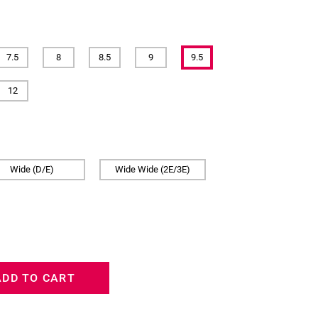
7.5
8
8.5
9
9.5
12
Wide (D/E)
Wide Wide (2E/3E)
ADD TO CART