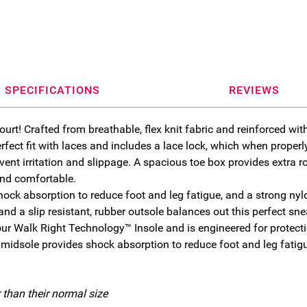
SPECIFICATIONS
REVIEWS
ourt! Crafted from breathable, flex knit fabric and reinforced wit
fect fit with laces and includes a lace lock, which when properly
vent irritation and slippage. A spacious toe box provides extra
and comfortable.
ck absorption to reduce foot and leg fatigue, and a strong nyl
d a slip resistant, rubber outsole balances out this perfect sne
 Walk Right Technology™ Insole and is engineered for protectio
 midsole provides shock absorption to reduce foot and leg fatig
.
 than their normal size