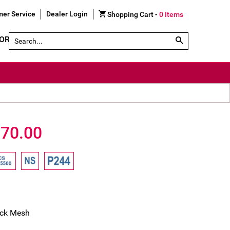
er Service
Dealer Login
Shopping Cart -
0
Items
Search by Part # or Name
GORY
SHOE FINDER
70.00
ack Mesh