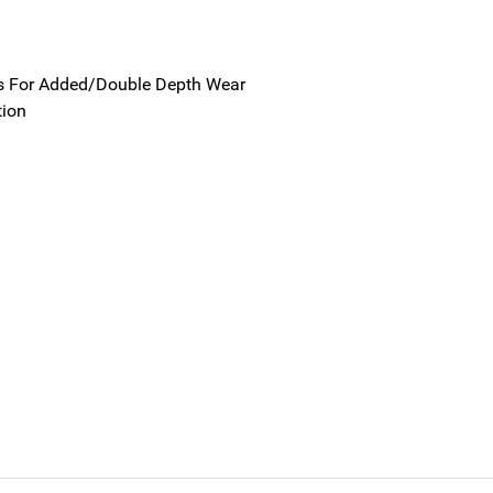
s For Added/Double Depth Wear
tion