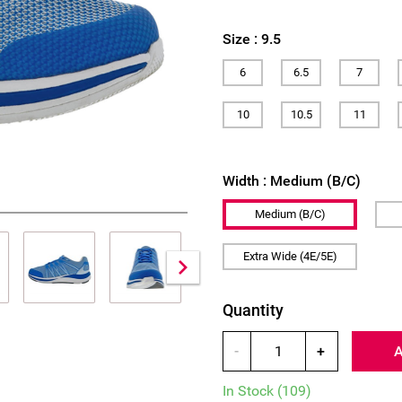
Size :
9.5
6
6.5
7
10
10.5
11
Width :
Medium (B/C)
Medium (B/C)
Extra Wide (4E/5E)
Quantity
-
+
In Stock
(109)