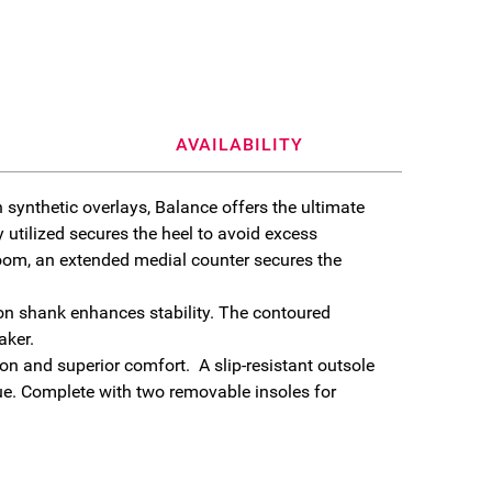
AVAILABILITY
h synthetic overlays, Balance offers the ultimate
 utilized secures the heel to avoid excess
 room, an extended medial counter secures the
on shank enhances stability. The contoured
aker.
n and superior comfort. A slip-resistant outsole
ue. Complete with two removable insoles for