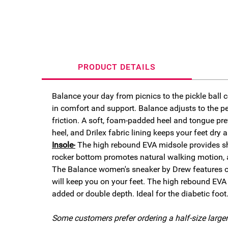
PRODUCT DETAILS
Balance your day from picnics to the pickle ball c
in comfort and support. Balance adjusts to the per
friction. A soft, foam-padded heel and tongue pre
heel, and Drilex fabric lining
keeps your feet dry 
Insole-
The high rebound EVA midsole provides sho
rocker bottom promotes natural walking motion, an
The Balance women's sneaker by Drew features our
will keep you on your feet. The high rebound EVA
added or double depth. Ideal for the diabetic foot
Some customers prefer ordering a half-size larger