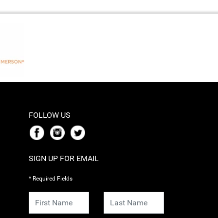
FOLLOW US
SIGN UP FOR EMAIL
* Required Fields