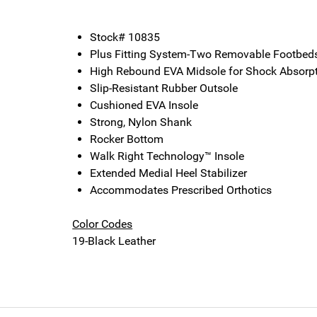
Stock# 10835
Plus Fitting System-Two Removable Footbed
High Rebound EVA Midsole for Shock Absorp
Slip-Resistant Rubber Outsole
Cushioned EVA Insole
Strong, Nylon Shank
Rocker Bottom
Walk Right Technology™ Insole
Extended Medial Heel Stabilizer
Accommodates Prescribed Orthotics
Color Codes
19-Black Leather