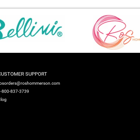
CUSTOMER SUPPORT
rosorders@roshommerson.com
-800-837-3739
log