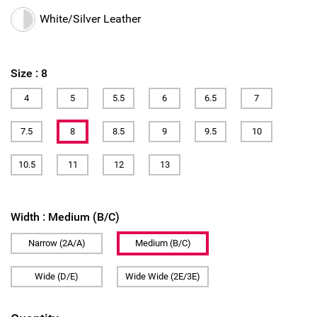
White/Silver Leather
Size :
8
4
5
5.5
6
6.5
7
7.5
8
8.5
9
9.5
10
10.5
11
12
13
Width :
Medium (B/C)
Narrow (2A/A)
Medium (B/C)
Wide (D/E)
Wide Wide (2E/3E)