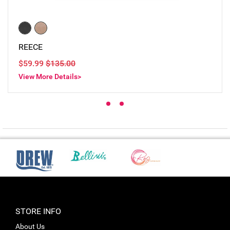
REECE
$59.99
$135.00
View More Details>
STORE INFO
About Us