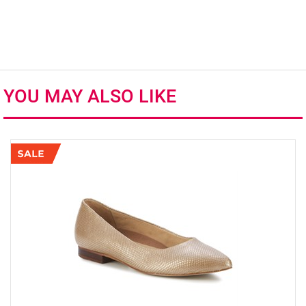
YOU MAY ALSO LIKE