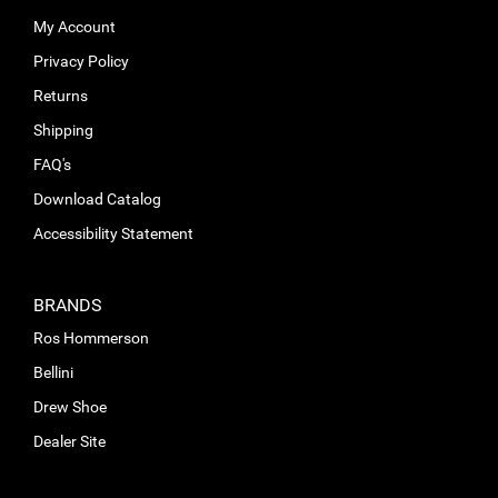
My Account
Privacy Policy
Returns
Shipping
FAQ's
Download Catalog
Accessibility Statement
BRANDS
Ros Hommerson
Bellini
Drew Shoe
Dealer Site