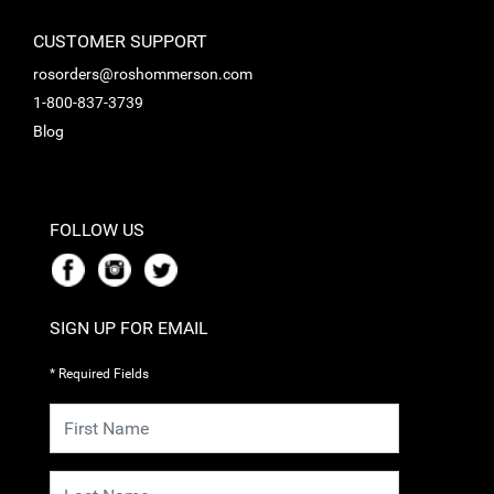
CUSTOMER SUPPORT
rosorders@roshommerson.com
1-800-837-3739
Blog
FOLLOW US
SIGN UP FOR EMAIL
* Required Fields