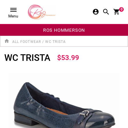
0
Menu
ROS HOMMERSON
ALL FOOTWEAR
/
WC TRISTA
WC TRISTA
$53.99