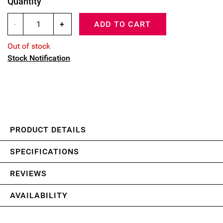
Quantity
-
+
ADD TO CART
Out of stock
Stock Notification
PRODUCT DETAILS
SPECIFICATIONS
REVIEWS
AVAILABILITY