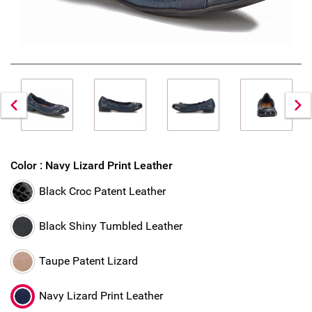
Color :
Navy Lizard Print Leather
Black Croc Patent Leather
Black Shiny Tumbled Leather
Taupe Patent Lizard
Navy Lizard Print Leather